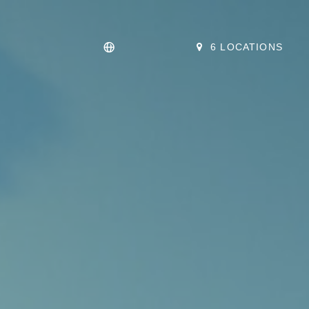
6 LOCATIONS