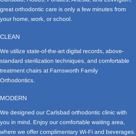
great orthodontic care is only a few minutes from
your home, work, or school.
CLEAN
We utilize state-of-the-art digital records, above-
standard sterilization techniques, and comfortable
treatment chairs at Farnsworth Family
Orthodontics.
MODERN
We designed our Carlsbad orthodontic clinic with
you in mind. Enjoy our comfortable waiting area,
where we offer complimentary Wi-Fi and beverages.