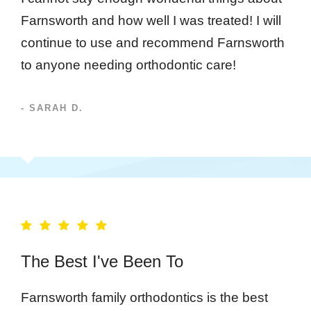
Farnsworth and how well I was treated! I will
continue to use and recommend Farnsworth
to anyone needing orthodontic care!
- SARAH D.
The Best I've Been To
Farnsworth family orthodontics is the best