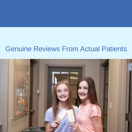
Genuine Reviews From Actual Patients