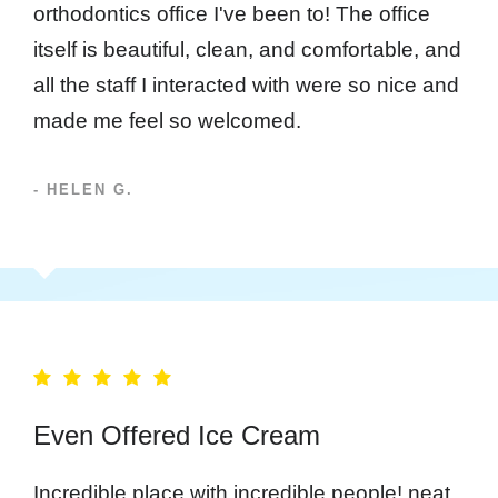
orthodontics office I've been to! The office
itself is beautiful, clean, and comfortable, and
all the staff I interacted with were so nice and
made me feel so welcomed.
- HELEN G.
Even Offered Ice Cream
Incredible place with incredible people! neat