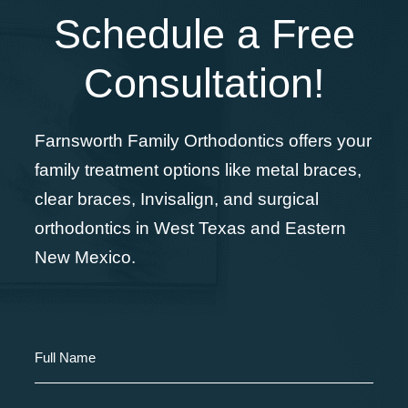
Schedule a Free
Consultation!
Farnsworth Family Orthodontics offers your
family treatment options like metal braces,
clear braces, Invisalign, and surgical
orthodontics in West Texas and Eastern
New Mexico.