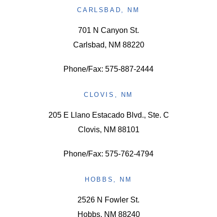
CARLSBAD, NM
701 N Canyon St.
Carlsbad, NM 88220
Phone/Fax: 575-887-2444
CLOVIS, NM
205 E Llano Estacado Blvd., Ste. C
Clovis, NM 88101
Phone/Fax: 575-762-4794
HOBBS, NM
2526 N Fowler St.
Hobbs, NM 88240