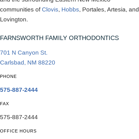
communities of
Clovis
,
Hobbs
, Portales, Artesia, and
Lovington.
FARNSWORTH FAMILY ORTHODONTICS
701 N Canyon St.
Carlsbad, NM 88220
PHONE
575-887-2444
FAX
575-887-2444
OFFICE HOURS