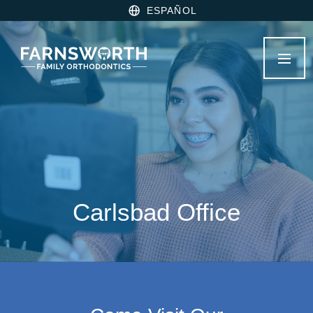
ESPAÑOL
Carlsbad Office