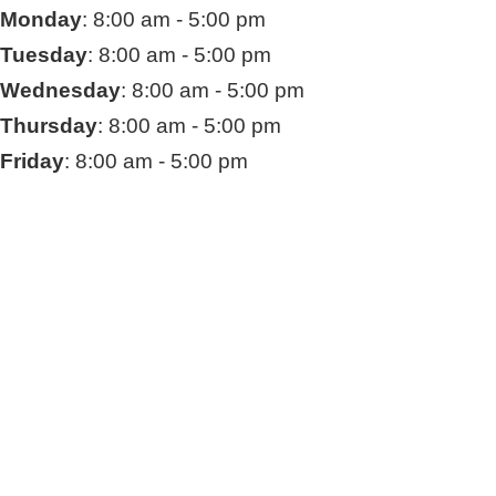
Monday
: 8:00 am - 5:00 pm
Tuesday
: 8:00 am - 5:00 pm
Wednesday
: 8:00 am - 5:00 pm
Thursday
: 8:00 am - 5:00 pm
Friday
: 8:00 am - 5:00 pm