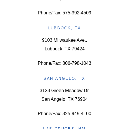
Phone/Fax: 575-392-4509
LUBBOCK, TX
9103 Milwaukee Ave.,
Lubbock, TX 79424
Phone/Fax: 806-798-1043
SAN ANGELO, TX
3123 Green Meadow Dr.
San Angelo, TX 76904
Phone/Fax: 325-949-4100
LAS CRUCES, NM