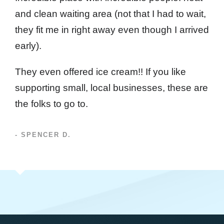
and clean waiting area (not that I had to wait,
they fit me in right away even though I arrived
early).
They even offered ice cream!! If you like
supporting small, local businesses, these are
the folks to go to.
- SPENCER D.