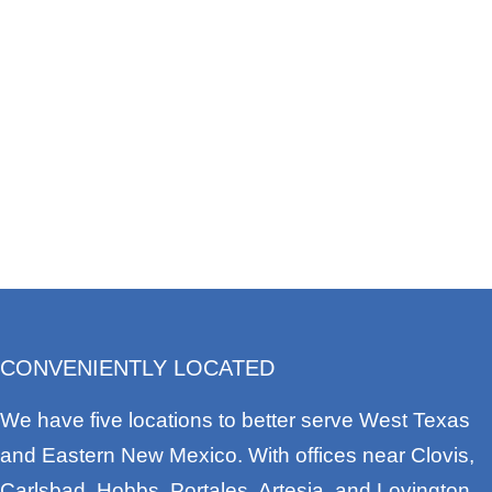
CONVENIENTLY LOCATED
We have five locations to better serve West Texas
and Eastern New Mexico. With offices near Clovis,
Carlsbad, Hobbs, Portales, Artesia, and Lovington,