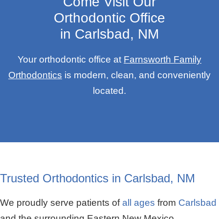
Come Visit Our
Orthodontic Office
in Carlsbad, NM
Your orthodontic office at
Farnsworth Family
Orthodontics
is modern, clean, and conveniently
located.
Trusted Orthodontics in Carlsbad, NM
We proudly serve patients of
all ages
from
Carlsbad
and the surrounding Eastern New Mexico