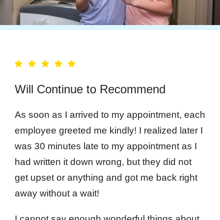
Will Continue to Recommend
As soon as I arrived to my appointment, each
employee greeted me kindly! I realized later I
was 30 minutes late to my appointment as I
had written it down wrong, but they did not
get upset or anything and got me back right
away without a wait!
I cannot say enough wonderful things about