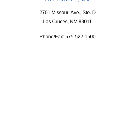
2701 Missouri Ave., Ste. D
Las Cruces, NM 88011
Phone/Fax: 575-522-1500